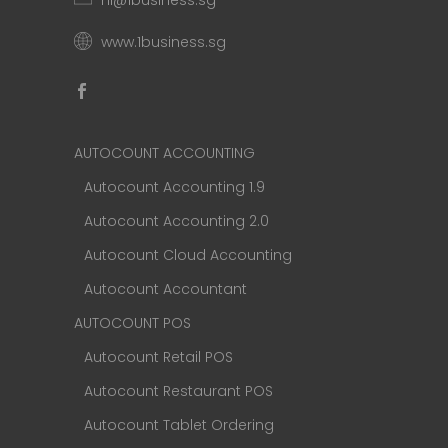
hi@1business.sg
www.1business.sg
AUTOCOUNT ACCOUNTING
Autocount Accounting 1.9
Autocount Accounting 2.0
Autocount Cloud Accounting
Autocount Accountant
AUTOCOUNT POS
Autocount Retail POS
Autocount Restaurant POS
Autocount Tablet Ordering