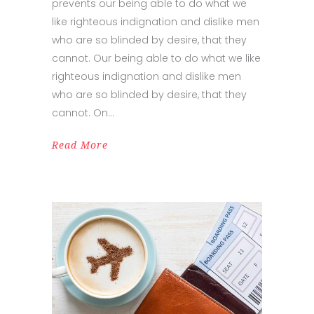
prevents our being able to do what we
like righteous indignation and dislike men
who are so blinded by desire, that they
cannot. Our being able to do what we like
righteous indignation and dislike men
who are so blinded by desire, that they
cannot. On
Read More