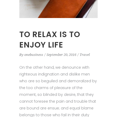
TO RELAX IS TO
ENJOY LIFE
By
onebusiness
September 20, 2016
Travel
On the other hand, we denounce with
righteous indignation and dislike men
who are so beguiled and demoralized by
the too charms of pleasure of the
moment, so blinded by desire, that they
cannot foresee the pain and trouble that
are bound are ensue; and equal blame
belongs to those who fail in their duty