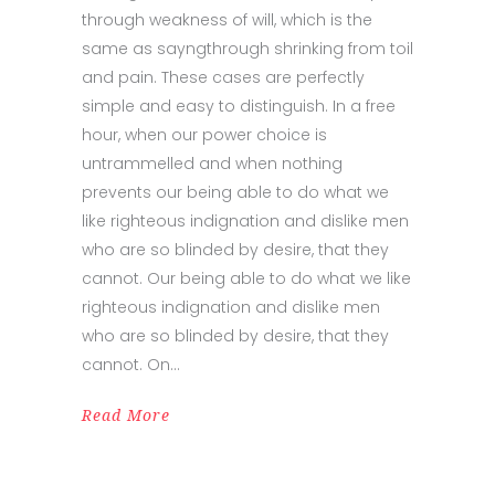
through weakness of will, which is the
same as sayngthrough shrinking from toil
and pain. These cases are perfectly
simple and easy to distinguish. In a free
hour, when our power choice is
untrammelled and when nothing
prevents our being able to do what we
like righteous indignation and dislike men
who are so blinded by desire, that they
cannot. Our being able to do what we like
righteous indignation and dislike men
who are so blinded by desire, that they
cannot. On
Read More