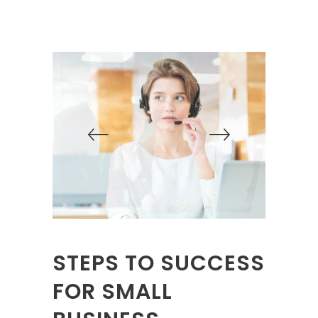
STEPS TO SUCCESS
FOR SMALL