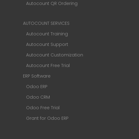
Autocount QR Ordering
AUTOCOUNT SERVICES
Autocount Training
Autocount Support
Autocount Customization
Autocount Free Trial
ERP Software
Odoo ERP
Odoo CRM
Odoo Free Trial
Grant for Odoo ERP