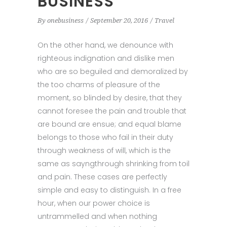
BUSINESS
By
onebusiness
September 20, 2016
Travel
On the other hand, we denounce with
righteous indignation and dislike men
who are so beguiled and demoralized by
the too charms of pleasure of the
moment, so blinded by desire, that they
cannot foresee the pain and trouble that
are bound are ensue; and equal blame
belongs to those who fail in their duty
through weakness of will, which is the
same as sayngthrough shrinking from toil
and pain. These cases are perfectly
simple and easy to distinguish. In a free
hour, when our power choice is
untrammelled and when nothing