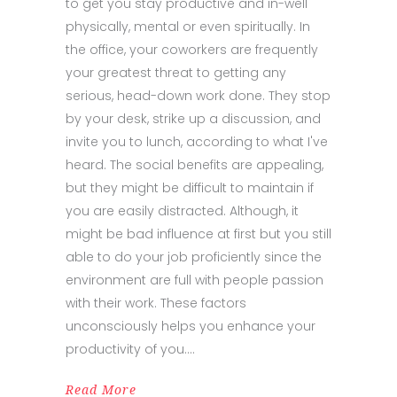
to get you stay productive and in-well
physically, mental or even spiritually. In
the office, your coworkers are frequently
your greatest threat to getting any
serious, head-down work done. They stop
by your desk, strike up a discussion, and
invite you to lunch, according to what I've
heard. The social benefits are appealing,
but they might be difficult to maintain if
you are easily distracted. Although, it
might be bad influence at first but you still
able to do your job proficiently since the
environment are full with people passion
with their work. These factors
unconsciously helps you enhance your
productivity of you.
Read More