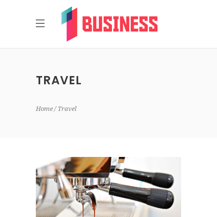
TRAVEL
Home
Travel