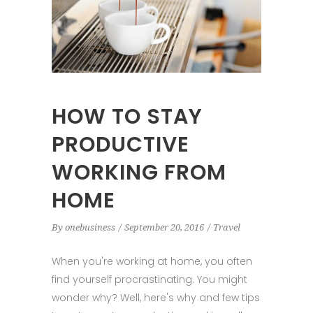
HOW TO STAY
PRODUCTIVE
WORKING FROM
HOME
By
onebusiness
September 20, 2016
Travel
When you're working at home, you often
find yourself procrastinating. You might
wonder why? Well, here's why and few tips