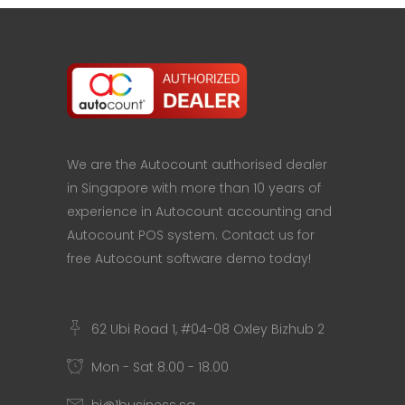
We are the Autocount authorised dealer
in Singapore with more than 10 years of
experience in Autocount accounting and
Autocount POS system. Contact us for
free Autocount software demo today!
62 Ubi Road 1, #04-08 Oxley Bizhub 2
Mon - Sat 8.00 - 18.00